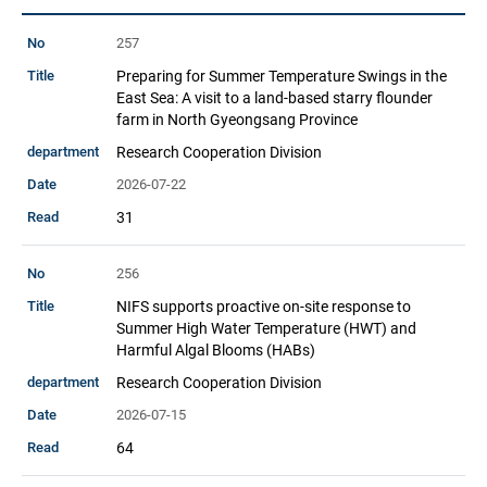
This
257
is
Preparing for Summer Temperature Swings in the
a
East Sea: A visit to a land-based starry flounder
table
farm in North Gyeongsang Province
provided
Research Cooperation Division
by
the
2026-07-22
National
31
Fisheries
Science
256
Institute.
NIFS supports proactive on-site response to
Summer High Water Temperature (HWT) and
Harmful Algal Blooms (HABs)
Research Cooperation Division
2026-07-15
64