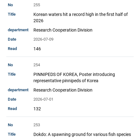
255
Korean waters hit a record high in the first half of
2026
Research Cooperation Division
2026-07-09
146
254
PINNIPEDS OF KOREA, Poster introducing
representative pinnipeds of Korea
Research Cooperation Division
2026-07-01
132
253
Dokdo: A spawning ground for various fish species