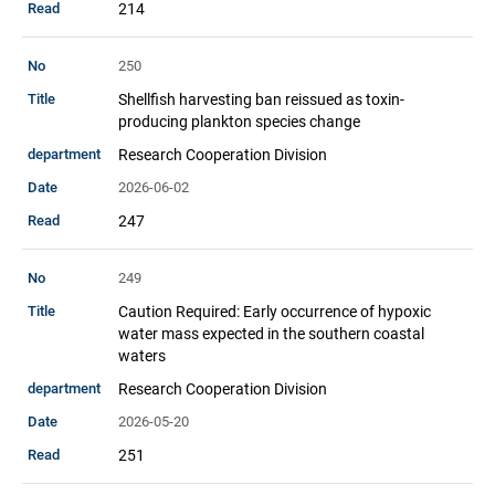
214
250
Shellfish harvesting ban reissued as toxin-
producing plankton species change
Research Cooperation Division
2026-06-02
247
249
Caution Required: Early occurrence of hypoxic
water mass expected in the southern coastal
waters
Research Cooperation Division
2026-05-20
251