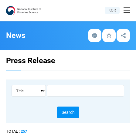
All
KOR
menu
News
Print
Bookmark
Share
Press Release
Key
keyword
word
type
Search
TOTAL :
257