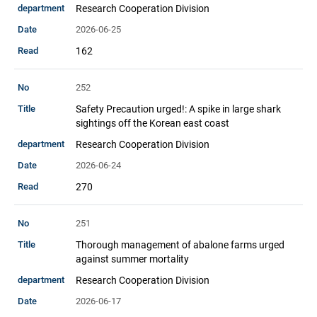
Research Cooperation Division
2026-06-25
162
252
Safety Precaution urged!: A spike in large shark
sightings off the Korean east coast
Research Cooperation Division
2026-06-24
270
251
Thorough management of abalone farms urged
against summer mortality
Research Cooperation Division
2026-06-17