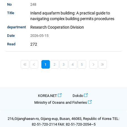
248
Inland aquafarm building: A practical guide to
navigating complex building permits procedures
Research Cooperation Division
2026-05-15
272
1
2
3
4
5
KOREA.NET
Dokdo
Ministry of Oceans and Fisheries
216,Gijanghaean-ro, Gijang-eup, Busan, 46083, Republic of Korea TEL:
82-51-720-2114 FAX: 82-51-720-2054~5